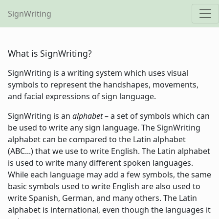
SignWriting
What is SignWriting?
SignWriting is a writing system which uses visual
symbols to represent the handshapes, movements,
and facial expressions of sign language.
SignWriting is an
alphabet
– a set of symbols which can
be used to write any sign language. The SignWriting
alphabet can be compared to the Latin alphabet
(ABC...) that we use to write English. The Latin alphabet
is used to write many different spoken languages.
While each language may add a few symbols, the same
basic symbols used to write English are also used to
write Spanish, German, and many others. The Latin
alphabet is international, even though the languages it