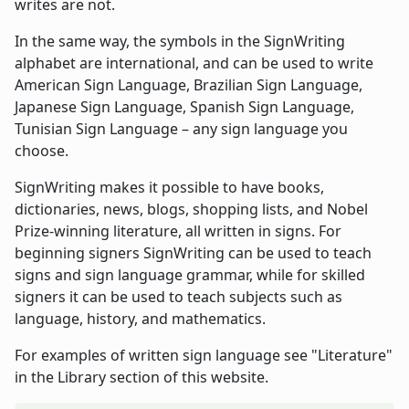
writes are not.
In the same way, the symbols in the SignWriting
alphabet are international, and can be used to write
American Sign Language, Brazilian Sign Language,
Japanese Sign Language, Spanish Sign Language,
Tunisian Sign Language – any sign language you
choose.
SignWriting makes it possible to have books,
dictionaries, news, blogs, shopping lists, and Nobel
Prize-winning literature, all written in signs. For
beginning signers SignWriting can be used to teach
signs and sign language grammar, while for skilled
signers it can be used to teach subjects such as
language, history, and mathematics.
For examples of written sign language see "Literature"
in the Library section of this website.